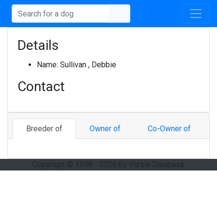
Details
Name:
Sullivan , Debbie
Contact
Breeder of
Owner of
Co-Owner of
Copyright © 1998 - 2026 by Vizsla Database