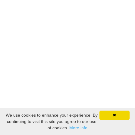
We use cookies to enhance your experience. By
✖
continuing to visit this site you agree to our use
of cookies.
More info