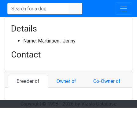
Details
Name:
Martinsen , Jenny
Contact
Breeder of
Owner of
Co-Owner of
Copyright © 1998 - 2026 by Vizsla Database