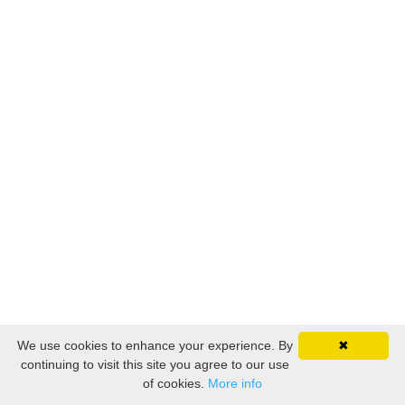
We use cookies to enhance your experience. By
✖
continuing to visit this site you agree to our use
of cookies.
More info