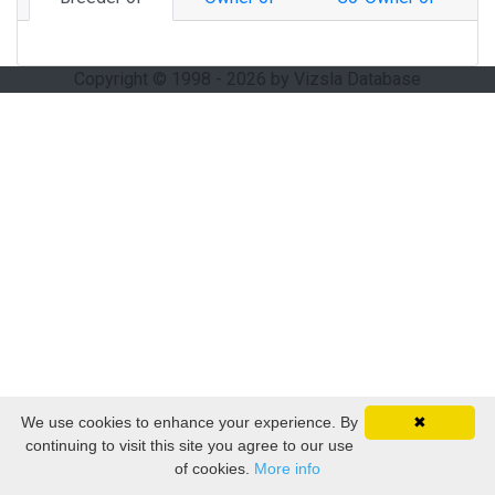
Copyright © 1998 - 2026 by Vizsla Database
We use cookies to enhance your experience. By
✖
continuing to visit this site you agree to our use
of cookies.
More info