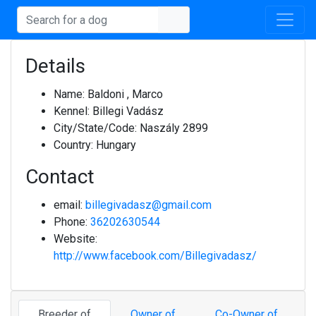
Details
Name:
Baldoni , Marco
Kennel:
Billegi Vadász
City/State/Code:
Naszály 2899
Country:
Hungary
Contact
email:
billegivadasz@gmail.com
Phone:
36202630544
Website:
http://www.facebook.com/Billegivadasz/
Breeder of
Owner of
Co-Owner of