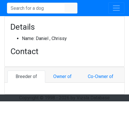
Details
Name:
Daniel , Chrissy
Contact
Breeder of
Owner of
Co-Owner of
Copyright © 1998 - 2026 by Vizsla Database