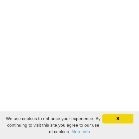
We use cookies to enhance your experience. By
✖
continuing to visit this site you agree to our use
of cookies.
More info