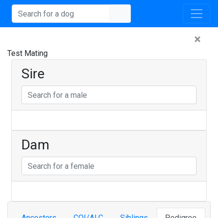
×
Test Mating
Sire
Dam
Ancestors
COI/ALC
Siblings
Pedigree