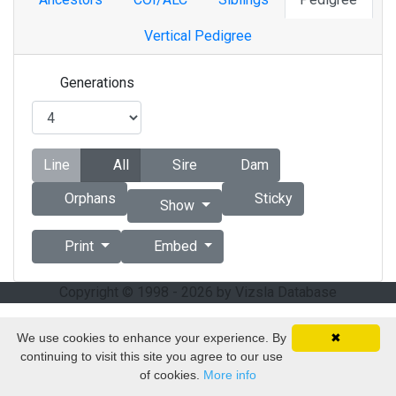
Vertical Pedigree
Generations
Line
All
Sire
Dam
Orphans
Sticky
Show
Print
Embed
Copyright © 1998 - 2026 by Vizsla Database
We use cookies to enhance your experience. By
✖
continuing to visit this site you agree to our use
of cookies.
More info