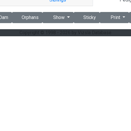
Dam
Orphans
Show
Sticky
Print
Copyright © 1998 - 2026 by Vizsla Database