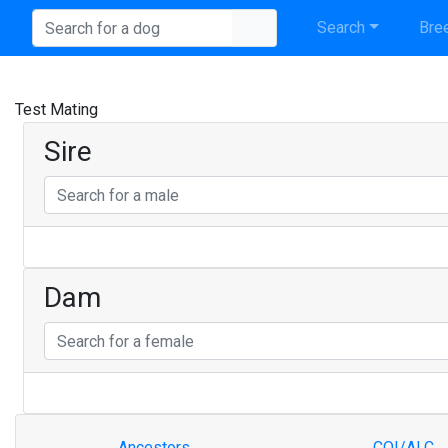
Search
Bree
Test Mating
Sire
Dam
Ancestors
COI/ALC