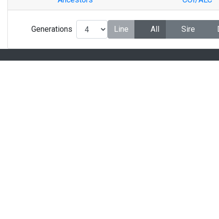
Generations
Line
All
Sire