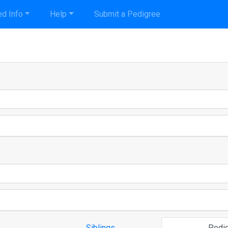
d Info
Help
Submit a Pedigree
Siblings
Pedi