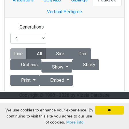
Vertical Pedigree
Generations
Line
All
Sire
Dam
Orphans
Sticky
Show
Print
Embed
Copyright © 1998 - 2026 by Vizsla Database
We use cookies to enhance your experience. By
✖
continuing to visit this site you agree to our use
of cookies.
More info