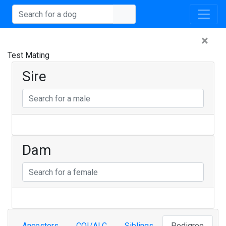
×
Test Mating
Sire
Dam
Ancestors
COI/ALC
Siblings
Pedigree