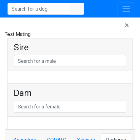
×
Test Mating
Sire
Dam
Ancestors
COI/ALC
Siblings
Pedigree