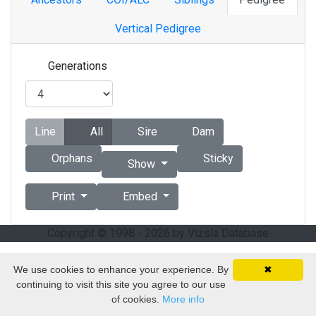
Vertical Pedigree
Generations
Line
All
Sire
Dam
Orphans
Sticky
Show
Print
Embed
Copyright © 1998 - 2026 by Vizsla Database
We use cookies to enhance your experience. By
✖
continuing to visit this site you agree to our use
of cookies.
More info