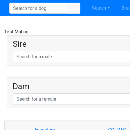
Search
Bree
Test Mating
Sire
Dam
Ancestors
COI/ALC