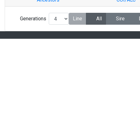
Generations
Line
All
Sire