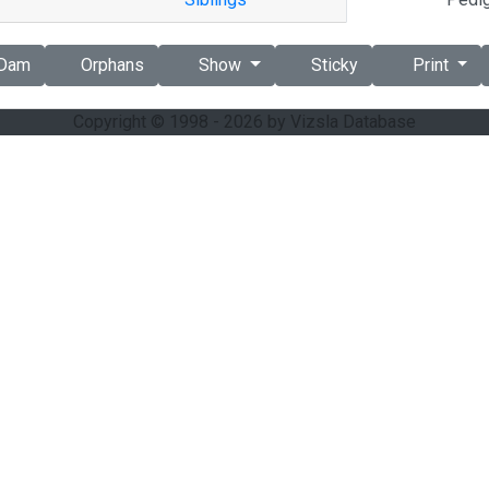
Dam
Orphans
Show
Sticky
Print
Copyright © 1998 - 2026 by Vizsla Database