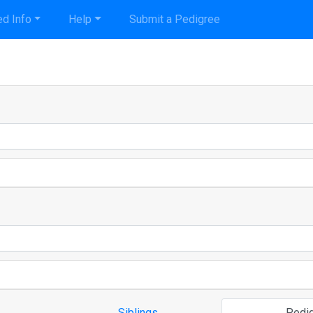
d Info
Help
Submit a Pedigree
Siblings
Pedi