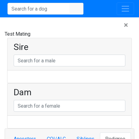
×
Test Mating
Sire
Dam
Ancestors
COI/ALC
Siblings
Pedigree