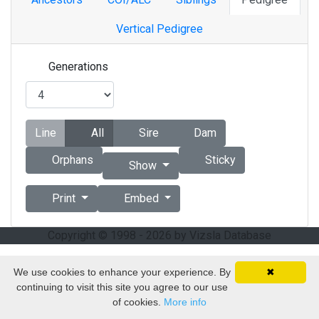
Vertical Pedigree
Generations
Line
All
Sire
Dam
Orphans
Sticky
Show
Print
Embed
Copyright © 1998 - 2026 by Vizsla Database
We use cookies to enhance your experience. By
✖
continuing to visit this site you agree to our use
of cookies.
More info