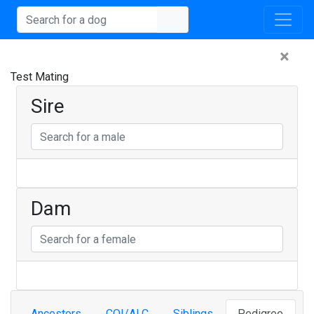
×
Test Mating
Sire
Dam
Ancestors
COI/ALC
Siblings
Pedigree