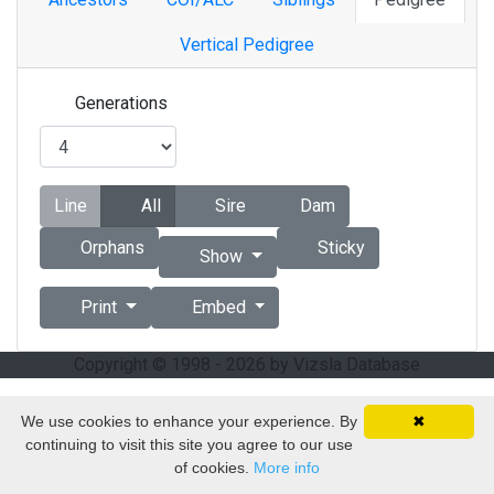
Vertical Pedigree
Generations
Line
All
Sire
Dam
Orphans
Sticky
Show
Print
Embed
Copyright © 1998 - 2026 by Vizsla Database
We use cookies to enhance your experience. By
✖
continuing to visit this site you agree to our use
of cookies.
More info