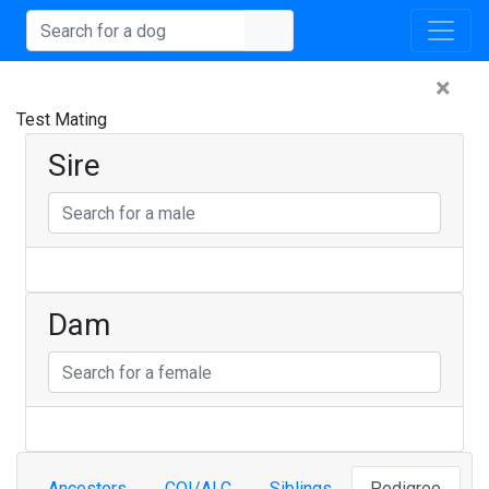
×
Test Mating
Sire
Dam
Ancestors
COI/ALC
Siblings
Pedigree