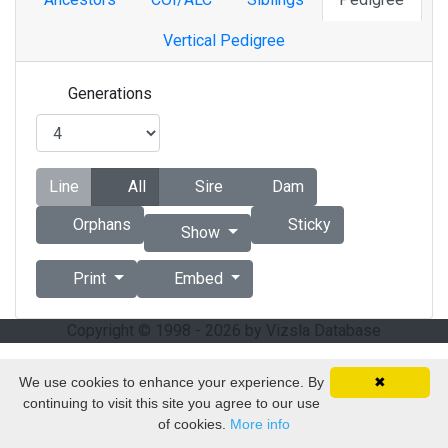
Vertical Pedigree
Generations
Line
All
Sire
Dam
Orphans
Sticky
Show
Print
Embed
Copyright © 1998 - 2026 by Vizsla Database
We use cookies to enhance your experience. By
✖
continuing to visit this site you agree to our use
of cookies.
More info