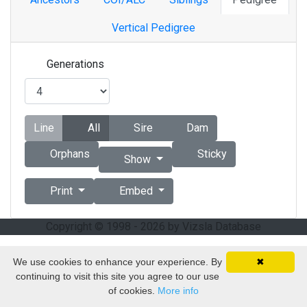
Vertical Pedigree
Generations
Line
All
Sire
Dam
Orphans
Sticky
Show
Print
Embed
Copyright © 1998 - 2026 by Vizsla Database
We use cookies to enhance your experience. By
✖
continuing to visit this site you agree to our use
of cookies.
More info