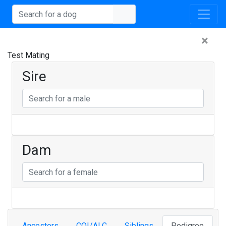
×
Test Mating
Sire
Dam
Ancestors
COI/ALC
Siblings
Pedigree