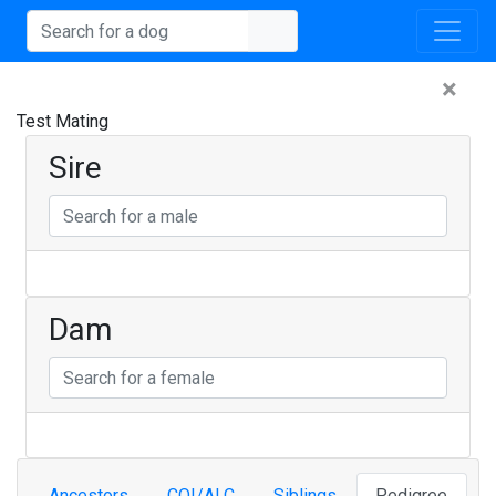
×
Test Mating
Sire
Dam
Ancestors
COI/ALC
Siblings
Pedigree