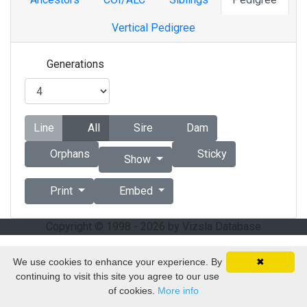
Vertical Pedigree
Generations
Line
All
Sire
Dam
Orphans
Sticky
Show
Print
Embed
Copyright © 1998 - 2026 by Vizsla Database
We use cookies to enhance your experience. By
✖
continuing to visit this site you agree to our use
of cookies.
More info