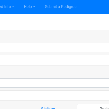
d Info
Help
Submit a Pedigree
Siblings
Pedi