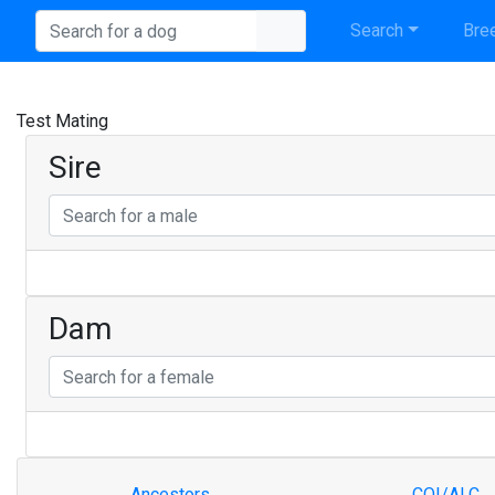
Search
Bree
Test Mating
Sire
Dam
Ancestors
COI/ALC