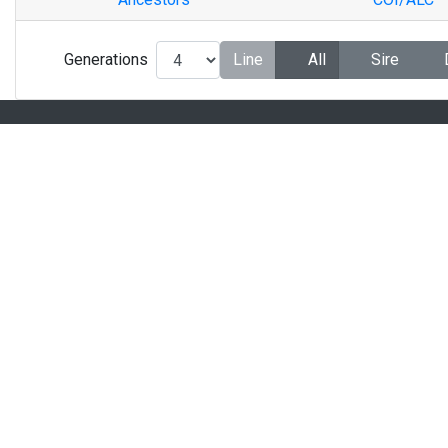
Generations
Line
All
Sire