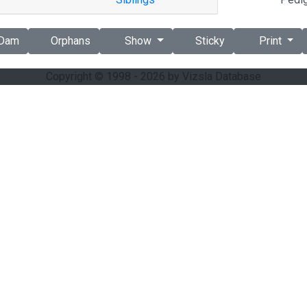
Dam
Orphans
Show
Sticky
Print
Copyright © 1998 - 2026 by Vizsla Database