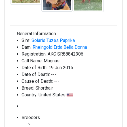
General Information
Sire:
Solaris Tuzes Paprika
Dam:
Rheingold Erda Bella Donna
Registration:
AKC SR88842306
Call Name:
Magnus
Date of Birth:
19 Jun 2015
Date of Death:
---
Cause of Death:
---
Breed:
Shorthair
Country:
United States
Breeders