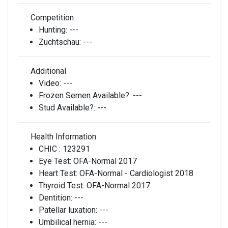
Competition
Hunting:
---
Zuchtschau:
---
Additional
Video:
---
Frozen Semen Available?:
---
Stud Available?:
---
Health Information
CHIC :
123291
Eye Test:
OFA-Normal 2017
Heart Test:
OFA-Normal - Cardiologist 2018
Thyroid Test:
OFA-Normal 2017
Dentition:
---
Patellar luxation:
---
Umbilical hernia:
---