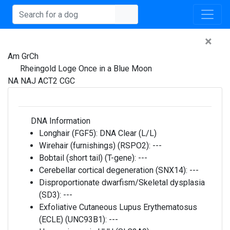
×
Am GrCh
Rheingold Loge Once in a Blue Moon
NA NAJ ACT2 CGC
DNA Information
Longhair (FGF5):
DNA Clear (L/L)
Wirehair (furnishings) (RSPO2):
---
Bobtail (short tail) (T-gene):
---
Cerebellar cortical degeneration (SNX14):
---
Disproportionate dwarfism/Skeletal dysplasia
(SD3):
---
Exfoliative Cutaneous Lupus Erythematosus
(ECLE) (UNC93B1):
---