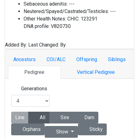
Sebaceous adenitis:
---
Neutered/Spayed/Castrated/Testicles:
---
Other Health Notes:
CHIC: 123291
DNA profile: V820730
Added By:
Last Changed:
By:
Ancestors
COI/ALC
Offspring
Siblings
Pedigree
Vertical Pedigree
Generations
Line
All
Sire
Dam
Orphans
Sticky
Show