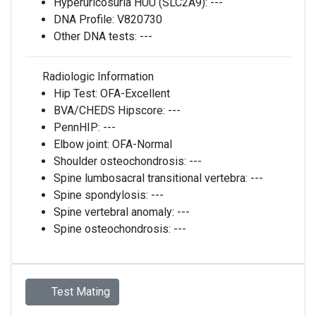
Hyperuricosuria HUU (SLC2A9):
---
DNA Profile:
V820730
Other DNA tests:
---
Radiologic Information
Hip Test:
OFA-Excellent
BVA/CHEDS Hipscore:
---
PennHIP:
---
Elbow joint:
OFA-Normal
Shoulder osteochondrosis:
---
Spine lumbosacral transitional vertebra:
---
Spine spondylosis:
---
Spine vertebral anomaly:
---
Spine osteochondrosis:
---
Test Mating