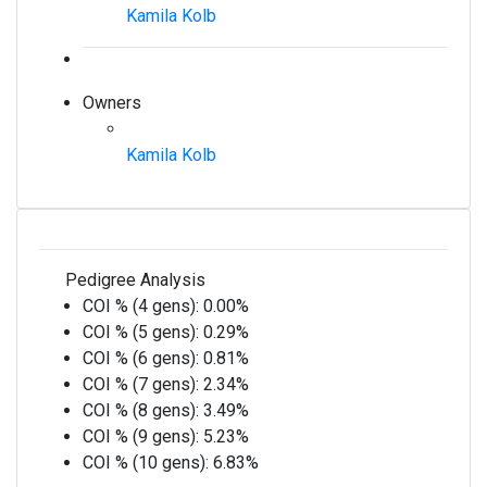
Kamila Kolb
Owners
Kamila Kolb
Pedigree Analysis
COI % (4 gens):
0.00%
COI % (5 gens):
0.29%
COI % (6 gens):
0.81%
COI % (7 gens):
2.34%
COI % (8 gens):
3.49%
COI % (9 gens):
5.23%
COI % (10 gens):
6.83%