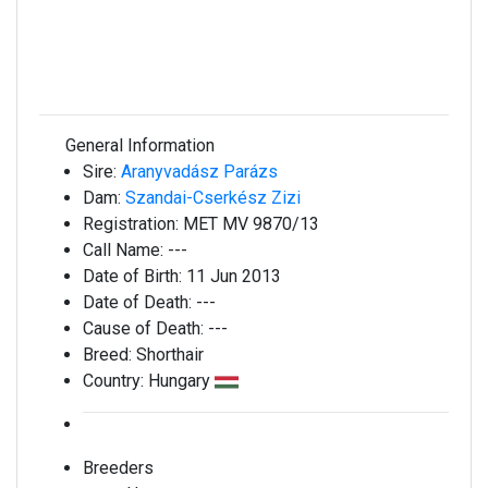
General Information
Sire:
Aranyvadász Parázs
Dam:
Szandai-Cserkész Zizi
Registration:
MET MV 9870/13
Call Name:
---
Date of Birth:
11 Jun 2013
Date of Death:
---
Cause of Death:
---
Breed:
Shorthair
Country:
Hungary
Breeders