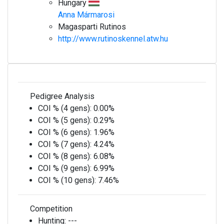
Hungary
Anna Mármarosi
Magasparti Rutinos
http://www.rutinoskennel.atw.hu
Pedigree Analysis
COI % (4 gens):
0.00%
COI % (5 gens):
0.29%
COI % (6 gens):
1.96%
COI % (7 gens):
4.24%
COI % (8 gens):
6.08%
COI % (9 gens):
6.99%
COI % (10 gens):
7.46%
Competition
Hunting:
---