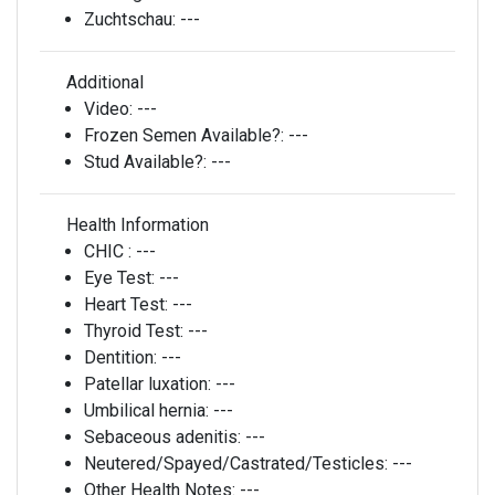
Zuchtschau:
---
Additional
Video:
---
Frozen Semen Available?:
---
Stud Available?:
---
Health Information
CHIC :
---
Eye Test:
---
Heart Test:
---
Thyroid Test:
---
Dentition:
---
Patellar luxation:
---
Umbilical hernia:
---
Sebaceous adenitis:
---
Neutered/Spayed/Castrated/Testicles:
---
Other Health Notes:
---