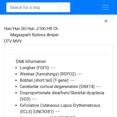
×
Hun/Hun Sh/Hun J/SK/HR Ch
Magasparti Rutinos Amper
OTV MVV
DNA Information
Longhair (FGF5):
---
Wirehair (furnishings) (RSPO2):
---
Bobtail (short tail) (T-gene):
---
Cerebellar cortical degeneration (SNX14):
---
Disproportionate dwarfism/Skeletal dysplasia
(SD3):
---
Exfoliative Cutaneous Lupus Erythematosus
(ECLE) (UNC93B1):
---