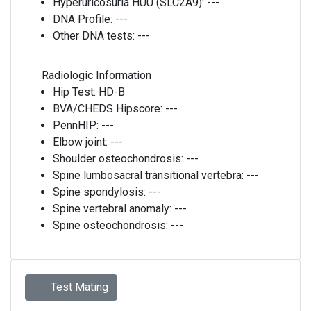
Hyperuricosuria HUU (SLC2A9):
---
DNA Profile:
---
Other DNA tests:
---
Radiologic Information
Hip Test:
HD-B
BVA/CHEDS Hipscore:
---
PennHIP:
---
Elbow joint:
---
Shoulder osteochondrosis:
---
Spine lumbosacral transitional vertebra:
---
Spine spondylosis:
---
Spine vertebral anomaly:
---
Spine osteochondrosis:
---
Test Mating