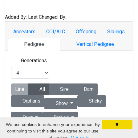
Added By:
Last Changed:
By:
Ancestors
COI/ALC
Offspring
Siblings
Pedigree
Vertical Pedigree
Generations
Line
All
Sire
Dam
Orphans
Sticky
Show
Print
Embed
We use cookies to enhance your experience. By
✖
continuing to visit this site you agree to our use
Copyright © 1998 - 2026 by Vizsla Database
of cookies.
More info