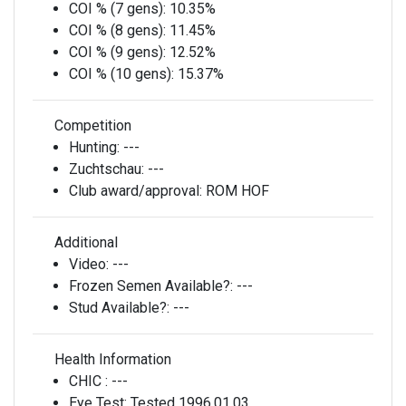
COI % (7 gens):
10.35%
COI % (8 gens):
11.45%
COI % (9 gens):
12.52%
COI % (10 gens):
15.37%
Competition
Hunting:
---
Zuchtschau:
---
Club award/approval:
ROM HOF
Additional
Video:
---
Frozen Semen Available?:
---
Stud Available?:
---
Health Information
CHIC :
---
Eye Test:
Tested 1996,01,03