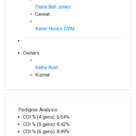
Diana Ball Jones
Caveat
Karen Hooks DVM
Owners
Kathy Rust
Kizmar
Pedigree Analysis
COI % (4 gens):
6.64%
COI % (5 gens):
8.42%
COI % (6 gens):
8.99%