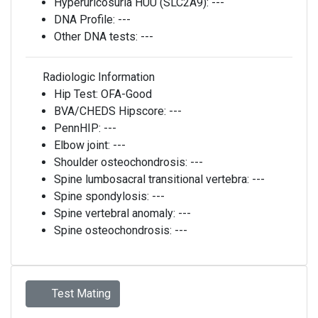
Hyperuricosuria HUU (SLC2A9):
---
DNA Profile:
---
Other DNA tests:
---
Radiologic Information
Hip Test:
OFA-Good
BVA/CHEDS Hipscore:
---
PennHIP:
---
Elbow joint:
---
Shoulder osteochondrosis:
---
Spine lumbosacral transitional vertebra:
---
Spine spondylosis:
---
Spine vertebral anomaly:
---
Spine osteochondrosis:
---
Test Mating