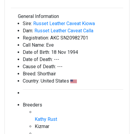
General Information
Sire:
Russet Leather Caveat Kiowa
Dam:
Russet Leather Caveat Calla
Registration:
AKC SN20982701
Call Name:
Eve
Date of Birth:
18 Nov 1994
Date of Death:
---
Cause of Death:
---
Breed:
Shorthair
Country:
United States
Breeders
Kathy Rust
Kizmar