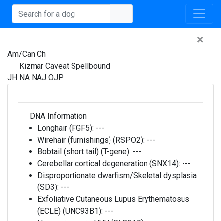
×
Am/Can Ch
Kizmar Caveat Spellbound
JH NA NAJ OJP
DNA Information
Longhair (FGF5):
---
Wirehair (furnishings) (RSPO2):
---
Bobtail (short tail) (T-gene):
---
Cerebellar cortical degeneration (SNX14):
---
Disproportionate dwarfism/Skeletal dysplasia
(SD3):
---
Exfoliative Cutaneous Lupus Erythematosus
(ECLE) (UNC93B1):
---