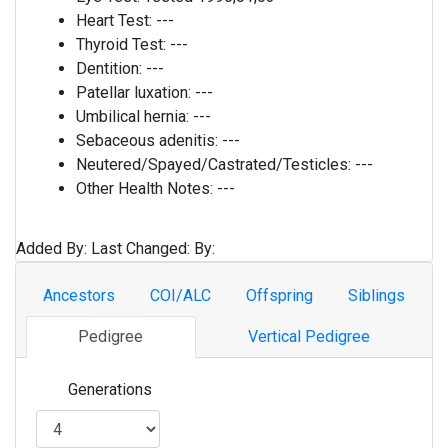
Heart Test:
---
Thyroid Test:
---
Dentition:
---
Patellar luxation:
---
Umbilical hernia:
---
Sebaceous adenitis:
---
Neutered/Spayed/Castrated/Testicles:
---
Other Health Notes:
---
Added By:
Last Changed:
By:
Ancestors
COI/ALC
Offspring
Siblings
Pedigree
Vertical Pedigree
Generations