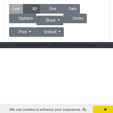
Line
All
Sire
Dam
Orphans
Sticky
Show
Print
Embed
Copyright © 1998 - 2026 by Vizsla Database
We use cookies to enhance your experience. By
✖