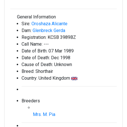
General Information
Sire:
Oroshaza Alicante
Dam:
Glenbreck Gerda
Registration:
KCSB 3989BZ
Call Name:
---
Date of Birth:
07 Mar 1989
Date of Death:
Dec 1998
Cause of Death:
Unknown
Breed:
Shorthair
Country:
United Kingdom
Breeders
Mrs. M. Pia