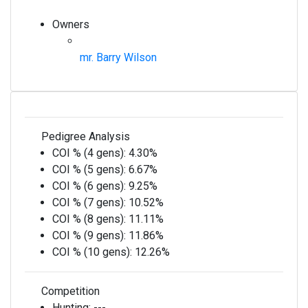
Owners
mr. Barry Wilson
Pedigree Analysis
COI % (4 gens):
4.30%
COI % (5 gens):
6.67%
COI % (6 gens):
9.25%
COI % (7 gens):
10.52%
COI % (8 gens):
11.11%
COI % (9 gens):
11.86%
COI % (10 gens):
12.26%
Competition
Hunting:
---