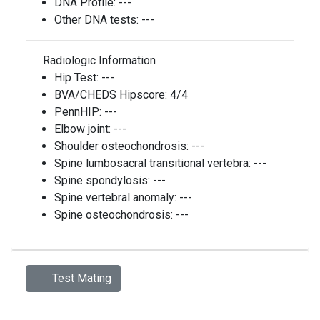
DNA Profile:
---
Other DNA tests:
---
Radiologic Information
Hip Test:
---
BVA/CHEDS Hipscore:
4/4
PennHIP:
---
Elbow joint:
---
Shoulder osteochondrosis:
---
Spine lumbosacral transitional vertebra:
---
Spine spondylosis:
---
Spine vertebral anomaly:
---
Spine osteochondrosis:
---
Test Mating