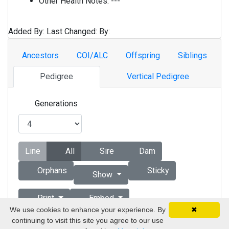
Other Health Notes:
---
Added By:
Last Changed:
By:
Ancestors
COI/ALC
Offspring
Siblings
Pedigree
Vertical Pedigree
Generations
Line
All
Sire
Dam
Orphans
Sticky
Show
Print
Embed
We use cookies to enhance your experience. By
✖
continuing to visit this site you agree to our use
Copyright © 1998 - 2026 by Vizsla Database