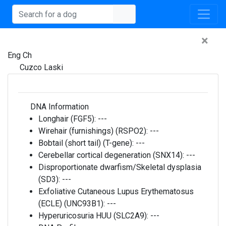
×
Eng Ch
Cuzco Laski
DNA Information
Longhair (FGF5):
---
Wirehair (furnishings) (RSPO2):
---
Bobtail (short tail) (T-gene):
---
Cerebellar cortical degeneration (SNX14):
---
Disproportionate dwarfism/Skeletal dysplasia
(SD3):
---
Exfoliative Cutaneous Lupus Erythematosus
(ECLE) (UNC93B1):
---
Hyperuricosuria HUU (SLC2A9):
---