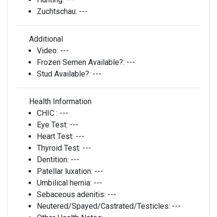
Zuchtschau:
---
Additional
Video:
---
Frozen Semen Available?:
---
Stud Available?:
---
Health Information
CHIC :
---
Eye Test:
---
Heart Test:
---
Thyroid Test:
---
Dentition:
---
Patellar luxation:
---
Umbilical hernia:
---
Sebaceous adenitis:
---
Neutered/Spayed/Castrated/Testicles:
---