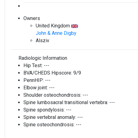
Owners
United Kingdom
John & Anne Digby
Alsziv
Radiologic Information
Hip Test:
---
BVA/CHEDS Hipscore:
9/9
PennHIP:
---
Elbow joint:
---
Shoulder osteochondrosis:
---
Spine lumbosacral transitional vertebra:
---
Spine spondylosis:
---
Spine vertebral anomaly:
---
Spine osteochondrosis:
---