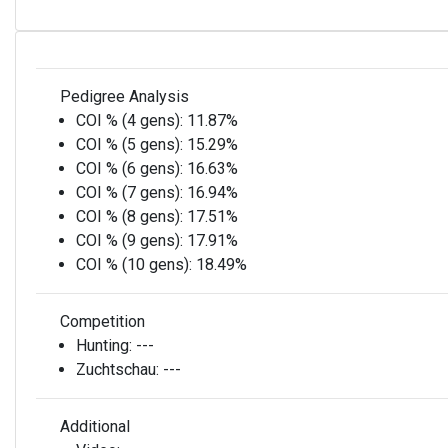
Pedigree Analysis
COI % (4 gens):
11.87%
COI % (5 gens):
15.29%
COI % (6 gens):
16.63%
COI % (7 gens):
16.94%
COI % (8 gens):
17.51%
COI % (9 gens):
17.91%
COI % (10 gens):
18.49%
Competition
Hunting:
---
Zuchtschau:
---
Additional