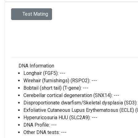
Test Mating
DNA Information
Longhair (FGF5):
---
Wirehair (furnishings) (RSPO2):
---
Bobtail (short tail) (T-gene):
---
Cerebellar cortical degeneration (SNX14):
---
Disproportionate dwarfism/Skeletal dysplasia (SD3)
Exfoliative Cutaneous Lupus Erythematosus (ECLE)
Hyperuricosuria HUU (SLC2A9):
---
DNA Profile:
---
Other DNA tests:
---