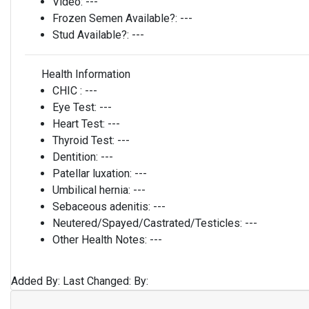
Video:
---
Frozen Semen Available?:
---
Stud Available?:
---
Health Information
CHIC :
---
Eye Test:
---
Heart Test:
---
Thyroid Test:
---
Dentition:
---
Patellar luxation:
---
Umbilical hernia:
---
Sebaceous adenitis:
---
Neutered/Spayed/Castrated/Testicles:
---
Other Health Notes:
---
Added By:
Last Changed:
By: