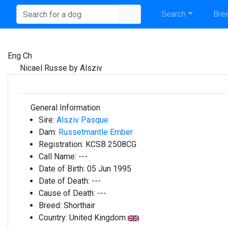
Search
Bree
Eng Ch
Nicael Russe by Alsziv
General Information
Sire:
Alsziv Pasque
Dam:
Russetmantle Ember
Registration:
KCSB 2508CG
Call Name:
---
Date of Birth:
05 Jun 1995
Date of Death:
---
Cause of Death:
---
Breed:
Shorthair
Country:
United Kingdom