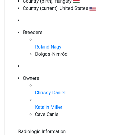
Country (birth):
Hungary
Country (current):
United States
Breeders
Roland Nagy
Dolgos-Nimród
Owners
Chrissy Daniel
Katalin Miller
Cave Canis
Radiologic Information