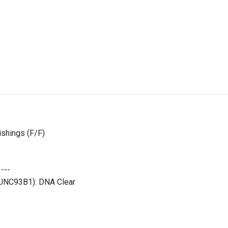
shings (F/F)
:
---
 (UNC93B1):
DNA Clear