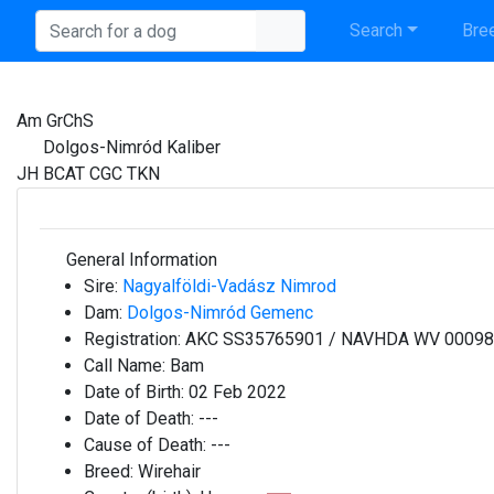
Search
Bree
Am GrChS
Dolgos-Nimród Kaliber
JH BCAT CGC TKN
General Information
Sire:
Nagyalföldi-Vadász Nimrod
Dam:
Dolgos-Nimród Gemenc
Registration:
AKC SS35765901 / NAVHDA WV 0009
Call Name:
Bam
Date of Birth:
02 Feb 2022
Date of Death:
---
Cause of Death:
---
Breed:
Wirehair