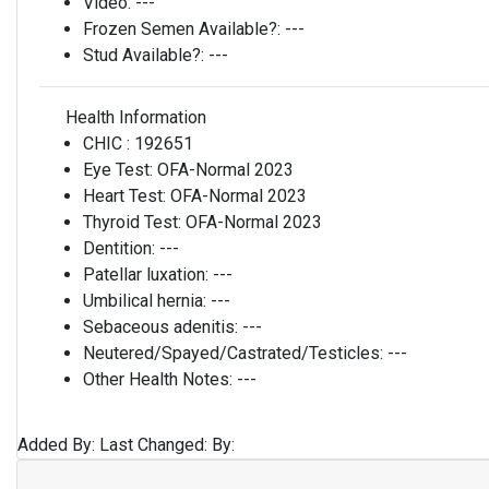
Video:
---
Frozen Semen Available?:
---
Stud Available?:
---
Health Information
CHIC :
192651
Eye Test:
OFA-Normal 2023
Heart Test:
OFA-Normal 2023
Thyroid Test:
OFA-Normal 2023
Dentition:
---
Patellar luxation:
---
Umbilical hernia:
---
Sebaceous adenitis:
---
Neutered/Spayed/Castrated/Testicles:
---
Other Health Notes:
---
Added By:
Last Changed:
By: