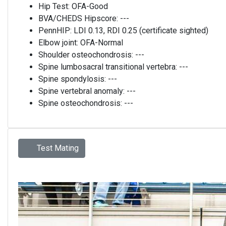
Hip Test:
OFA-Good
BVA/CHEDS Hipscore:
---
PennHIP:
LDI 0.13, RDI 0.25 (certificate sighted)
Elbow joint:
OFA-Normal
Shoulder osteochondrosis:
---
Spine lumbosacral transitional vertebra:
---
Spine spondylosis:
---
Spine vertebral anomaly:
---
Spine osteochondrosis:
---
Test Mating