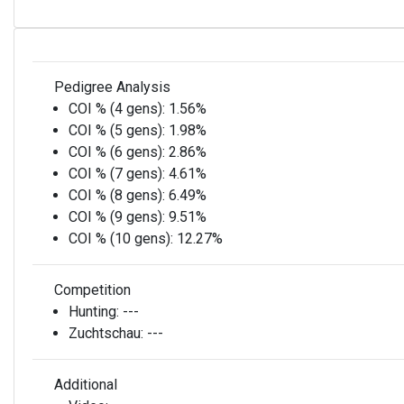
Pedigree Analysis
COI % (4 gens):
1.56%
COI % (5 gens):
1.98%
COI % (6 gens):
2.86%
COI % (7 gens):
4.61%
COI % (8 gens):
6.49%
COI % (9 gens):
9.51%
COI % (10 gens):
12.27%
Competition
Hunting:
---
Zuchtschau:
---
Additional