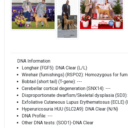
DNA Information
Longhair (FGF5):
DNA Clear (L/L)
Wirehair (furnishings) (RSPO2):
Homozygous for furni
Bobtail (short tail) (T-gene):
---
Cerebellar cortical degeneration (SNX14):
---
Disproportionate dwarfism/Skeletal dysplasia (SD3)
Exfoliative Cutaneous Lupus Erythematosus (ECLE)
Hyperuricosuria HUU (SLC2A9):
DNA Clear (N/N)
DNA Profile:
---
Other DNA tests:
(SOD1)-DNA Clear