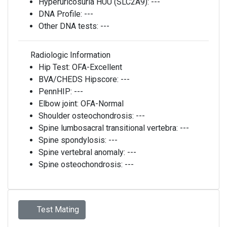
Hyperuricosuria HUU (SLC2A9):
---
DNA Profile:
---
Other DNA tests:
---
Radiologic Information
Hip Test:
OFA-Excellent
BVA/CHEDS Hipscore:
---
PennHIP:
---
Elbow joint:
OFA-Normal
Shoulder osteochondrosis:
---
Spine lumbosacral transitional vertebra:
---
Spine spondylosis:
---
Spine vertebral anomaly:
---
Spine osteochondrosis:
---
Test Mating