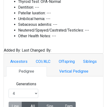
Thyroid Test:
OFA-Normal
Dentition:
---
Patellar luxation:
---
Umbilical hernia:
---
Sebaceous adenitis:
---
Neutered/Spayed/Castrated/Testicles:
---
Other Health Notes:
---
Added By:
Last Changed:
By:
Ancestors
COI/ALC
Offspring
Siblings
Pedigree
Vertical Pedigree
Generations
Line
All
Sire
Dam