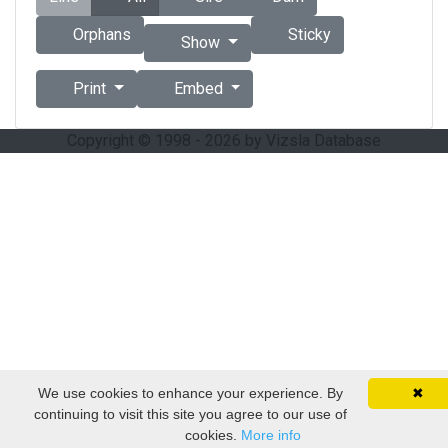
Orphans
Sticky
Show
Print
Embed
Copyright © 1998 - 2026 by Vizsla Database
We use cookies to enhance your experience. By
✖
continuing to visit this site you agree to our use of
cookies.
More info