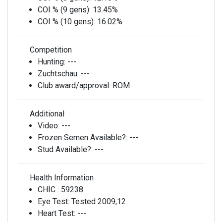
COI % (9 gens):
13.45%
COI % (10 gens):
16.02%
Competition
Hunting:
---
Zuchtschau:
---
Club award/approval:
ROM
Additional
Video:
---
Frozen Semen Available?:
---
Stud Available?:
---
Health Information
CHIC :
59238
Eye Test:
Tested 2009,12
Heart Test:
---