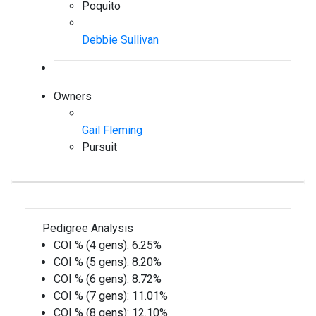
Poquito
Debbie Sullivan
Owners
Gail Fleming
Pursuit
Pedigree Analysis
COI % (4 gens):
6.25%
COI % (5 gens):
8.20%
COI % (6 gens):
8.72%
COI % (7 gens):
11.01%
COI % (8 gens):
12.10%