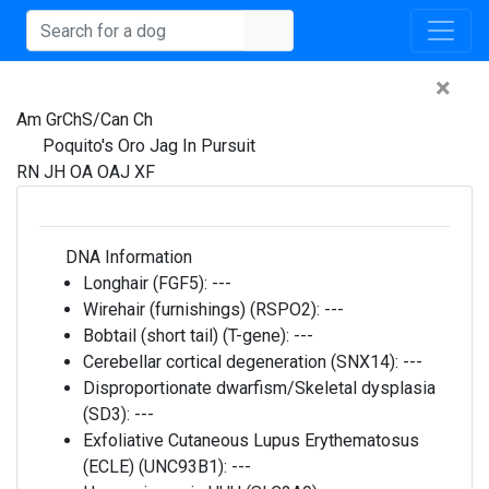
×
Am GrChS/Can Ch
Poquito's Oro Jag In Pursuit
RN JH OA OAJ XF
DNA Information
Longhair (FGF5):
---
Wirehair (furnishings) (RSPO2):
---
Bobtail (short tail) (T-gene):
---
Cerebellar cortical degeneration (SNX14):
---
Disproportionate dwarfism/Skeletal dysplasia
(SD3):
---
Exfoliative Cutaneous Lupus Erythematosus
(ECLE) (UNC93B1):
---