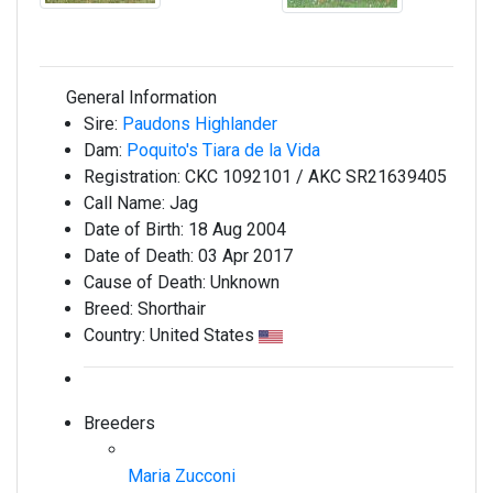
General Information
Sire:
Paudons Highlander
Dam:
Poquito's Tiara de la Vida
Registration:
CKC 1092101 / AKC SR21639405
Call Name:
Jag
Date of Birth:
18 Aug 2004
Date of Death:
03 Apr 2017
Cause of Death:
Unknown
Breed:
Shorthair
Country:
United States
Breeders
Maria Zucconi