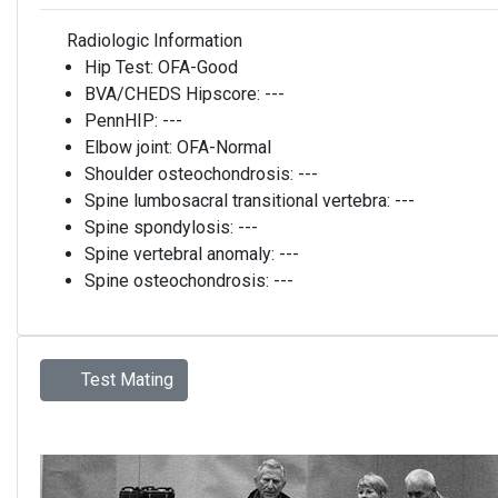
Radiologic Information
Hip Test:
OFA-Good
BVA/CHEDS Hipscore:
---
PennHIP:
---
Elbow joint:
OFA-Normal
Shoulder osteochondrosis:
---
Spine lumbosacral transitional vertebra:
---
Spine spondylosis:
---
Spine vertebral anomaly:
---
Spine osteochondrosis:
---
Test Mating