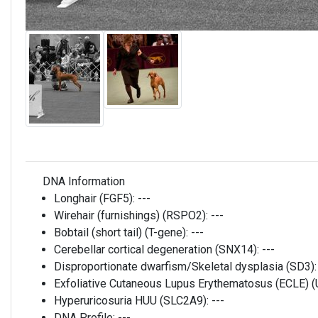
DNA Information
Longhair (FGF5):
---
Wirehair (furnishings) (RSPO2):
---
Bobtail (short tail) (T-gene):
---
Cerebellar cortical degeneration (SNX14):
---
Disproportionate dwarfism/Skeletal dysplasia (SD3)
Exfoliative Cutaneous Lupus Erythematosus (ECLE)
Hyperuricosuria HUU (SLC2A9):
---
DNA Profile:
---