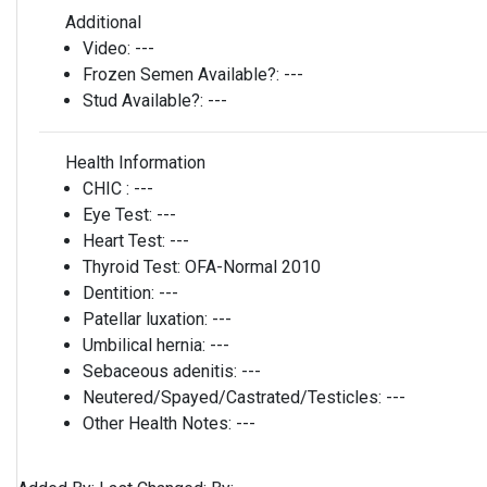
Additional
Video:
---
Frozen Semen Available?:
---
Stud Available?:
---
Health Information
CHIC :
---
Eye Test:
---
Heart Test:
---
Thyroid Test:
OFA-Normal 2010
Dentition:
---
Patellar luxation:
---
Umbilical hernia:
---
Sebaceous adenitis:
---
Neutered/Spayed/Castrated/Testicles:
---
Other Health Notes:
---