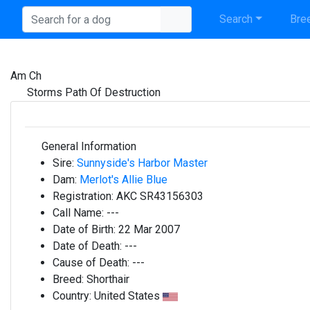
Search
Bree
Am Ch
Storms Path Of Destruction
General Information
Sire:
Sunnyside's Harbor Master
Dam:
Merlot's Allie Blue
Registration:
AKC SR43156303
Call Name:
---
Date of Birth:
22 Mar 2007
Date of Death:
---
Cause of Death:
---
Breed:
Shorthair
Country:
United States