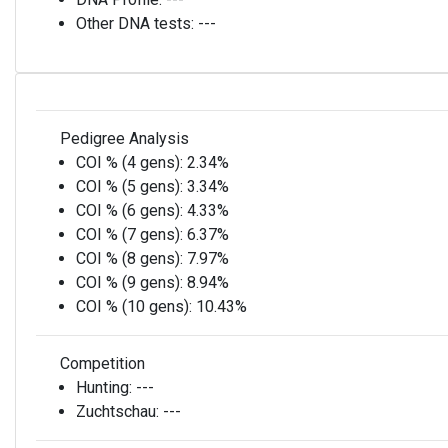
Other DNA tests:
---
Pedigree Analysis
COI % (4 gens):
2.34%
COI % (5 gens):
3.34%
COI % (6 gens):
4.33%
COI % (7 gens):
6.37%
COI % (8 gens):
7.97%
COI % (9 gens):
8.94%
COI % (10 gens):
10.43%
Competition
Hunting:
---
Zuchtschau:
---