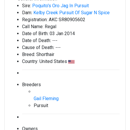
Sire:
Poquito's Oro Jag In Pursuit
Dam:
Kelby Creek Pursuit Of Sugar N Spice
Registration:
AKC SR80905602
Call Name:
Regal
Date of Birth:
03 Jan 2014
Date of Death:
---
Cause of Death:
---
Breed:
Shorthair
Country:
United States
Breeders
Gail Fleming
Pursuit
Owners