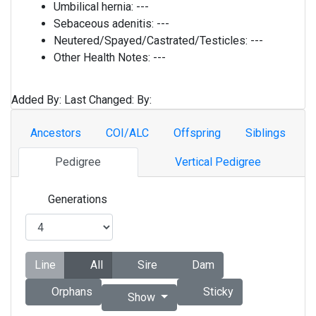
Umbilical hernia:
---
Sebaceous adenitis:
---
Neutered/Spayed/Castrated/Testicles:
---
Other Health Notes:
---
Added By:
Last Changed:
By:
Ancestors
COI/ALC
Offspring
Siblings
Pedigree
Vertical Pedigree
Generations
Line
All
Sire
Dam
Orphans
Sticky
Show