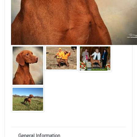
General Information