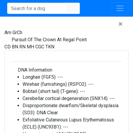
×
Am GrCh
Pursuit Of The Crown At Regal Point
CD BN RN MH CGC TKN
DNA Information
Longhair (FGF5):
---
Wirehair (furnishings) (RSPO2):
---
Bobtail (short tail) (T-gene):
---
Cerebellar cortical degeneration (SNX14):
---
Disproportionate dwarfism/Skeletal dysplasia
(SD3):
DNA Clear
Exfoliative Cutaneous Lupus Erythematosus
(ECLE) (UNC93B1):
---