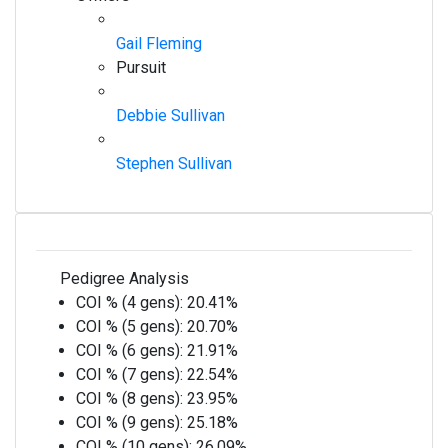
Gail Fleming
Pursuit
Debbie Sullivan
Stephen Sullivan
Pedigree Analysis
COI % (4 gens):
20.41%
COI % (5 gens):
20.70%
COI % (6 gens):
21.91%
COI % (7 gens):
22.54%
COI % (8 gens):
23.95%
COI % (9 gens):
25.18%
COI % (10 gens):
26.09%