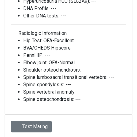
Hyperuricosuria HUU (SLC2A9):
---
DNA Profile:
---
Other DNA tests:
---
Radiologic Information
Hip Test:
OFA-Excellent
BVA/CHEDS Hipscore:
---
PennHIP:
---
Elbow joint:
OFA-Normal
Shoulder osteochondrosis:
---
Spine lumbosacral transitional vertebra:
---
Spine spondylosis:
---
Spine vertebral anomaly:
---
Spine osteochondrosis:
---
Test Mating