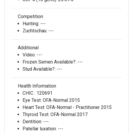
Competition
Hunting:
---
Zuchtschau:
---
Additional
Video:
---
Frozen Semen Available?:
---
Stud Available?:
---
Health Information
CHIC :
120691
Eye Test:
OFA-Normal 2015
Heart Test:
OFA-Normal - Practitioner 2015
Thyroid Test:
OFA-Normal 2017
Dentition:
---
Patellar luxation:
---