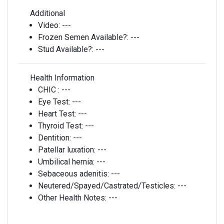
Additional
Video:
---
Frozen Semen Available?:
---
Stud Available?:
---
Health Information
CHIC :
---
Eye Test:
---
Heart Test:
---
Thyroid Test:
---
Dentition:
---
Patellar luxation:
---
Umbilical hernia:
---
Sebaceous adenitis:
---
Neutered/Spayed/Castrated/Testicles:
---
Other Health Notes:
---