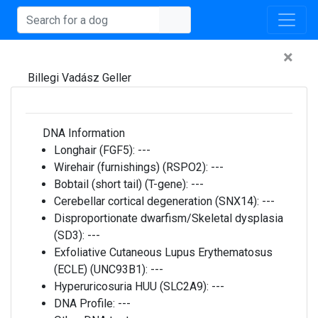
×
Billegi Vadász Geller
DNA Information
Longhair (FGF5):
---
Wirehair (furnishings) (RSPO2):
---
Bobtail (short tail) (T-gene):
---
Cerebellar cortical degeneration (SNX14):
---
Disproportionate dwarfism/Skeletal dysplasia
(SD3):
---
Exfoliative Cutaneous Lupus Erythematosus
(ECLE) (UNC93B1):
---
Hyperuricosuria HUU (SLC2A9):
---
DNA Profile:
---