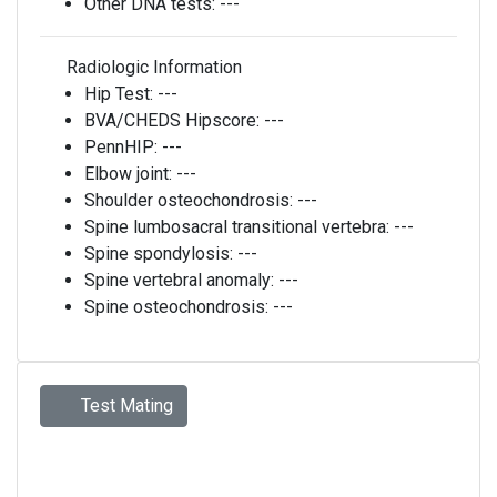
Other DNA tests:
---
Radiologic Information
Hip Test:
---
BVA/CHEDS Hipscore:
---
PennHIP:
---
Elbow joint:
---
Shoulder osteochondrosis:
---
Spine lumbosacral transitional vertebra:
---
Spine spondylosis:
---
Spine vertebral anomaly:
---
Spine osteochondrosis:
---
Test Mating