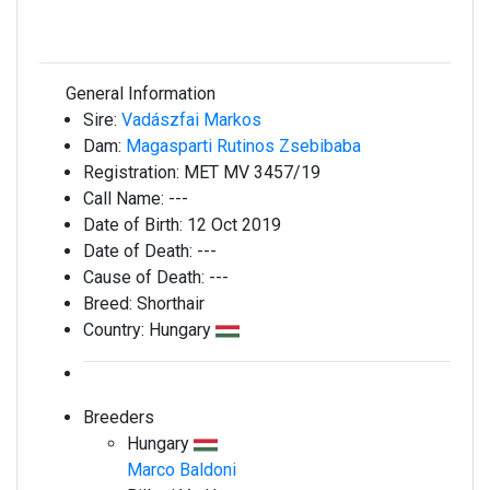
General Information
Sire:
Vadászfai Markos
Dam:
Magasparti Rutinos Zsebibaba
Registration:
MET MV 3457/19
Call Name:
---
Date of Birth:
12 Oct 2019
Date of Death:
---
Cause of Death:
---
Breed:
Shorthair
Country:
Hungary
Breeders
Hungary
Marco Baldoni