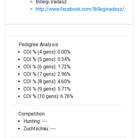
Billegi Vadász
http://www.facebook.com/Billegivadasz/
Pedigree Analysis
COI % (4 gens):
0.00%
COI % (5 gens):
0.34%
COI % (6 gens):
1.72%
COI % (7 gens):
2.96%
COI % (8 gens):
4.60%
COI % (9 gens):
5.71%
COI % (10 gens):
6.76%
Competition
Hunting:
---
Zuchtschau:
---